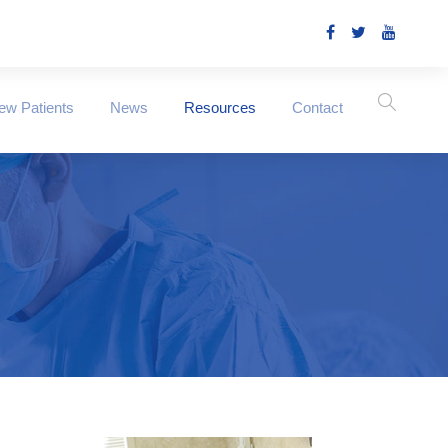
ew Patients
News
Resources
Contact