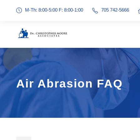
M-Th: 8:00-5:00 F: 8:00-1:00
705 742-5666
Air Abrasion FAQ