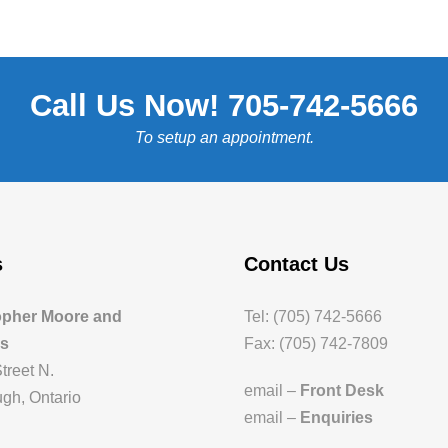
Call Us Now! 705-742-5666
To setup an appointment.
s
Contact Us
opher Moore and
Tel: (705) 742-5666
es
Fax: (705) 742-7809
treet N.
email –
Front Desk
gh, Ontario
email –
Enquiries