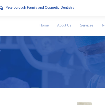
Peterborough Family and Cosmetic Dentistry
Home
About Us
Services
N