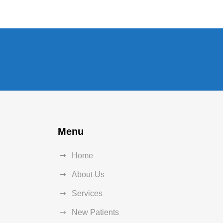
Menu
Home
About Us
Services
New Patients