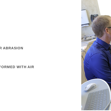
R ABRASION
FORMED WITH AIR