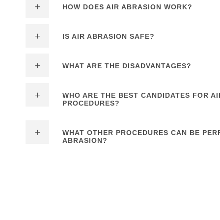
HOW DOES AIR ABRASION WORK?
IS AIR ABRASION SAFE?
WHAT ARE THE DISADVANTAGES?
WHO ARE THE BEST CANDIDATES FOR AI
PROCEDURES?
WHAT OTHER PROCEDURES CAN BE PER
ABRASION?