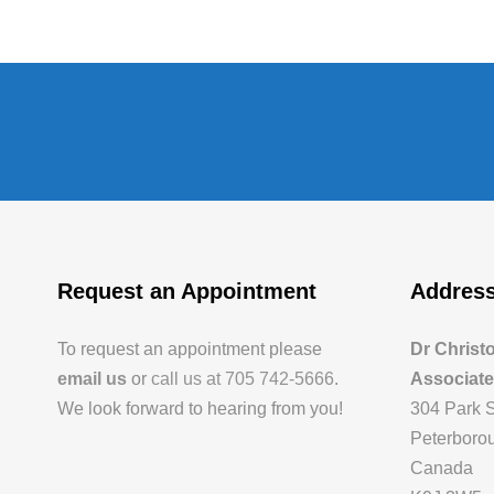
Request an Appointment
Addres
To request an appointment please
Dr Christ
email us
or
call us at 705 742-5666
.
Associat
We look forward to hearing from you!
304 Park S
Peterborou
Canada