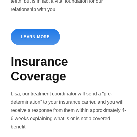
teeth, but is in fact a vital foundation for our
relationship with you.
LEARN MORE
Insurance
Coverage
Lisa, our treatment coordinator will send a “pre-
determination” to your insurance carrier, and you will
receive a response from them within approximately 4-
6 weeks explaining what is or is not a covered
benefit.