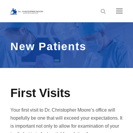
New Patients
First Visits
Your first visit to Dr. Christopher Moore’s office will
hopefully be one that will exceed your expectations. It
is important not only to allow for examination of your