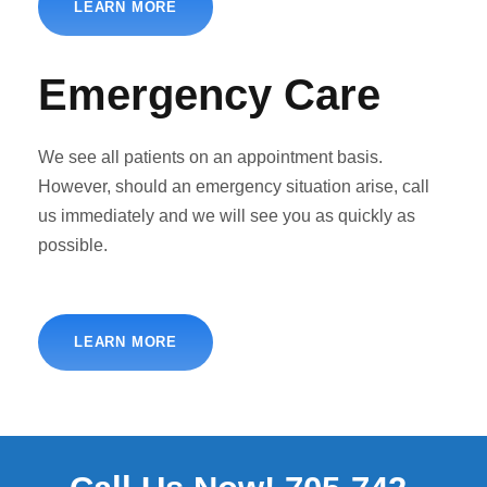
LEARN MORE
Emergency Care
We see all patients on an appointment basis.
However, should an emergency situation arise, call
us immediately and we will see you as quickly as
possible.
LEARN MORE