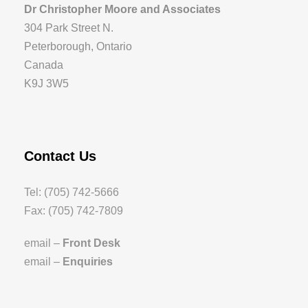
Dr Christopher Moore and Associates
304 Park Street N.
Peterborough, Ontario
Canada
K9J 3W5
Contact Us
Tel: (705) 742-5666
Fax: (705) 742-7809
email –
Front Desk
email –
Enquiries