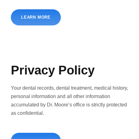
LEARN MORE
Privacy Policy
Your dental records, dental treatment, medical history,
personal information and all other information
accumulated by Dr. Moore’s office is strictly protected
as confidential.