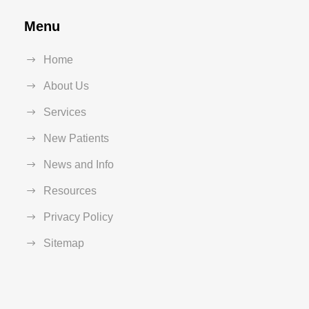
Menu
Home
About Us
Services
New Patients
News and Info
Resources
Privacy Policy
Sitemap