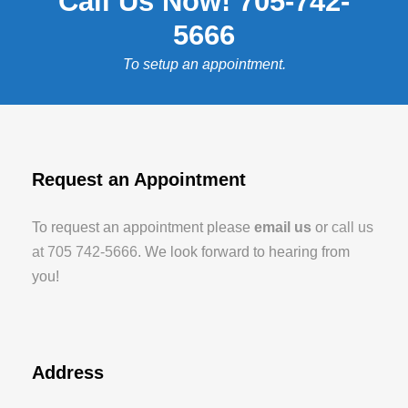
Call Us Now! 705-742-
5666
To setup an appointment.
Request an Appointment
To request an appointment please
email us
or
call us
at 705 742-5666
. We look forward to hearing from
you!
Address