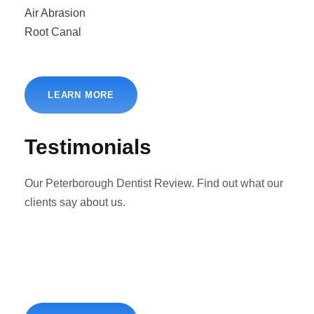
Air Abrasion
Root Canal
LEARN MORE
Testimonials
Our Peterborough Dentist Review. Find out what our
clients say about us.