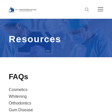
Resources
FAQs
Cosmetics
Whitening
Orthodontics
Gum Disease