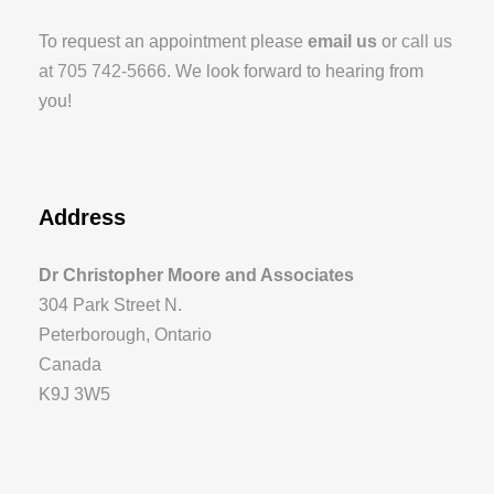
To request an appointment please
email us
or
call us
at 705 742-5666
. We look forward to hearing from
you!
Address
Dr Christopher Moore and Associates
304 Park Street N.
Peterborough, Ontario
Canada
K9J 3W5