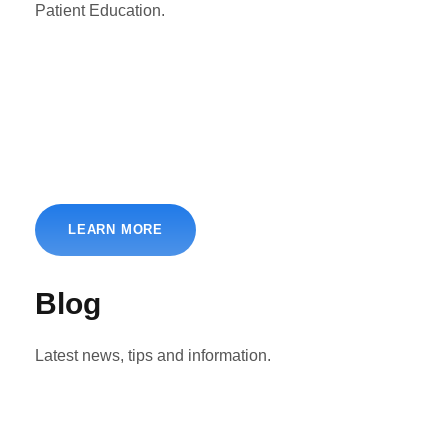
Patient Education.
LEARN MORE
Blog
Latest news, tips and information.