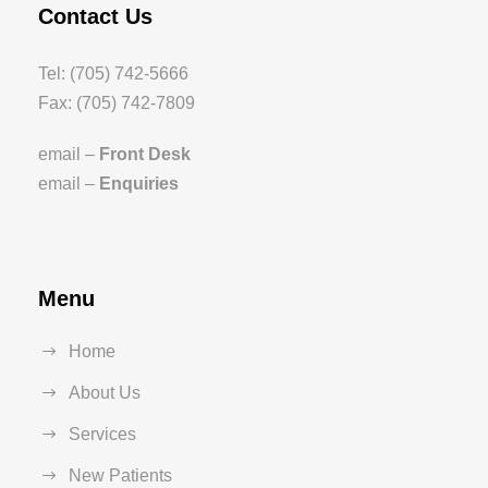
Contact Us
Tel: (705) 742-5666
Fax: (705) 742-7809
email –
Front Desk
email –
Enquiries
Menu
Home
About Us
Services
New Patients