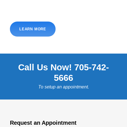
LEARN MORE
Call Us Now! 705-742-
5666
To setup an appointment.
Request an Appointment