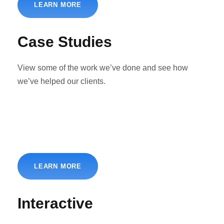
LEARN MORE
Case Studies
View some of the work we’ve done and see how
we’ve helped our clients.
LEARN MORE
Interactive