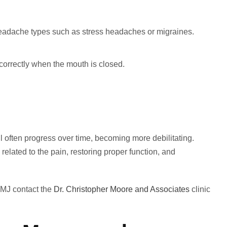
eadache types such as stress headaches or migraines.
ng correctly when the mouth is closed.
l often progress over time, becoming more debilitating.
related to the pain, restoring proper function, and
TMJ contact the
Dr. Christopher Moore and Associates
clinic