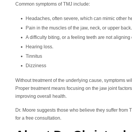
Common symptoms of TMJ include:
Headaches, often severe, which can mimic other h
Pain in the muscles of the jaw, neck, or upper back.
A difficulty biting, or a feeling teeth are not aligni
Hearing loss.
Tinnitus
Dizziness
Without treatment of the underlying cause, symptoms wil
Proper treatment means focusing on the jaw joint factors 
improving overall health.
Dr. Moore suggests those who believe they suffer from 
for a free consultation.