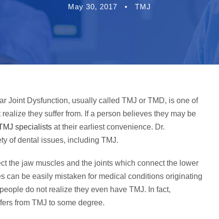
May 30, 2017
•
TMJ
 Joint Dysfunction, usually called TMJ or TMD, is one of
ealize they suffer from. If a person believes they may be
TMJ specialists
at their earliest convenience. Dr.
ty of dental issues, including TMJ.
ect the jaw muscles and the joints which connect the lower
es can be easily mistaken for medical conditions originating
people do not realize they even have TMJ. In fact,
ffers from TMJ to some degree.