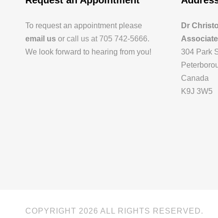
Request an Appointment
Addres
To request an appointment please
Dr Christ
email us
or
call us at 705 742-5666
.
Associat
We look forward to hearing from you!
304 Park S
Peterborou
Canada
K9J 3W5
COPYRIGHT
2026 ALL RIGHTS RESERVED.