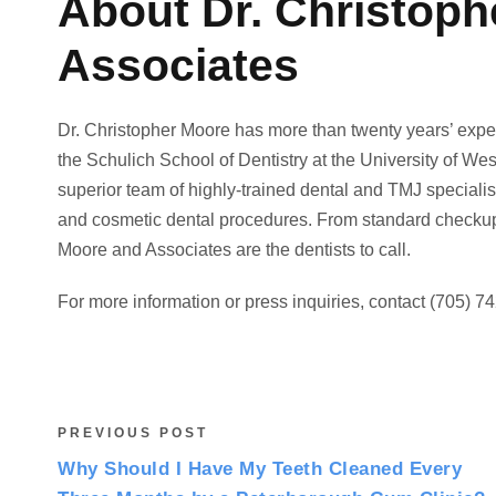
About Dr. Christop
Associates
Dr. Christopher Moore has more than twenty years’ exper
the Schulich School of Dentistry at the University of Wes
superior team of highly-trained dental and TMJ specialist
and cosmetic dental procedures. From standard checkups,
Moore and Associates are the dentists to call.
For more information or press inquiries, contact (705) 74
PREVIOUS POST
Why Should I Have My Teeth Cleaned Every