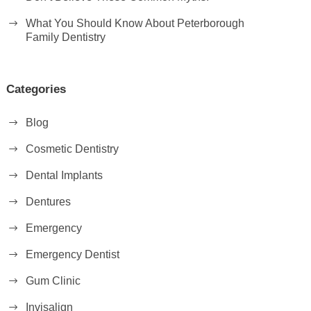
What You Should Know About Peterborough
Family Dentistry
Categories
Blog
Cosmetic Dentistry
Dental Implants
Dentures
Emergency
Emergency Dentist
Gum Clinic
Invisalign