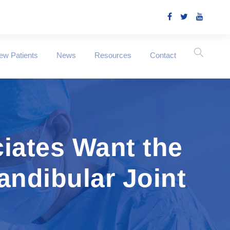
ew Patients
News
Resources
Contact
iates Want the
ndibular Joint
n