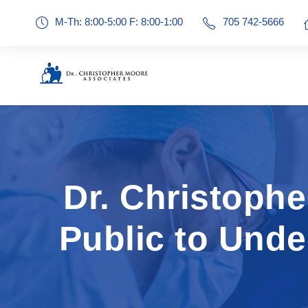
M-Th: 8:00-5:00 F: 8:00-1:00
705 742-5666
Dr. Christoph
Public to Und