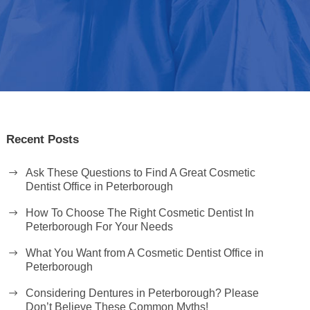
Recent Posts
Ask These Questions to Find A Great Cosmetic
Dentist Office in Peterborough
How To Choose The Right Cosmetic Dentist In
Peterborough For Your Needs
What You Want from A Cosmetic Dentist Office in
Peterborough
Considering Dentures in Peterborough? Please
Don’t Believe These Common Myths!