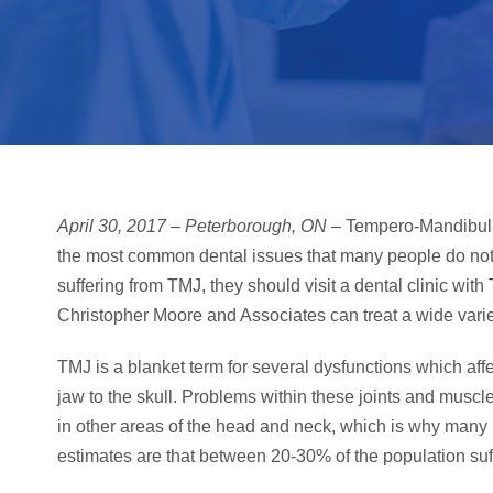
April 30, 2017 – Peterborough, ON
– Tempero-Mandibular
the most common dental issues that many people do not r
suffering from TMJ, they should visit a dental clinic with
Christopher Moore and Associates can treat a wide varie
TMJ is a blanket term for several dysfunctions which aff
jaw to the skull. Problems within these joints and muscl
in other areas of the head and neck, which is why many 
estimates are that between 20-30% of the population su