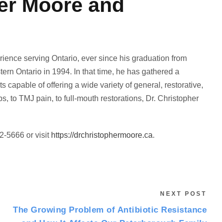
her Moore and
ience serving Ontario, ever since his graduation from
tern Ontario in 1994. In that time, he has gathered a
s capable of offering a wide variety of general, restorative,
 to TMJ pain, to full-mouth restorations, Dr. Christopher
2-5666 or visit
https://drchristophermoore.ca
.
NEXT POST
The Growing Problem of Antibiotic Resistance