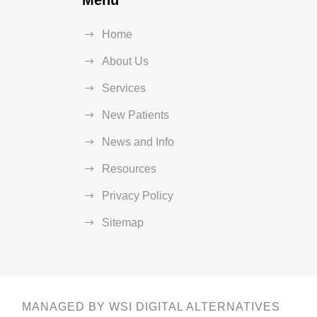
Menu
Home
About Us
Services
New Patients
News and Info
Resources
Privacy Policy
Sitemap
MANAGED BY WSI DIGITAL ALTERNATIVES