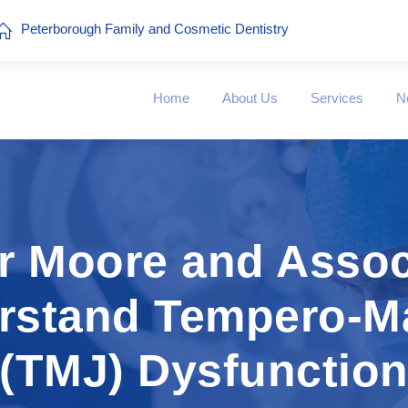
Peterborough Family and Cosmetic Dentistry
Home
About Us
Services
N
er Moore and Assoc
erstand Tempero-Ma
(TMJ) Dysfunctio