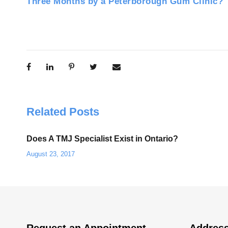
Three Months by a Peterborough Gum Clinic?
Related Posts
Does A TMJ Specialist Exist in Ontario?
August 23, 2017