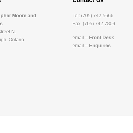
s
Contact Us
opher Moore and
Tel: (705) 742-5666
es
Fax: (705) 742-7809
treet N.
email –
Front Desk
gh, Ontario
email –
Enquiries