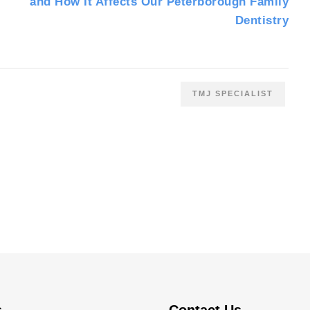
and How It Affects Our Peterborough Family
Dentistry
TMJ SPECIALIST