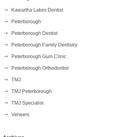
Kawartha Lakes Dentist
Peterborough
Peterborough Dentist
Peterborough Family Dentistry
Peterborough Gum Clinic
Peterborough Orthodontist
TMJ
TMJ Peterborough
TMJ Specialist
Veneers