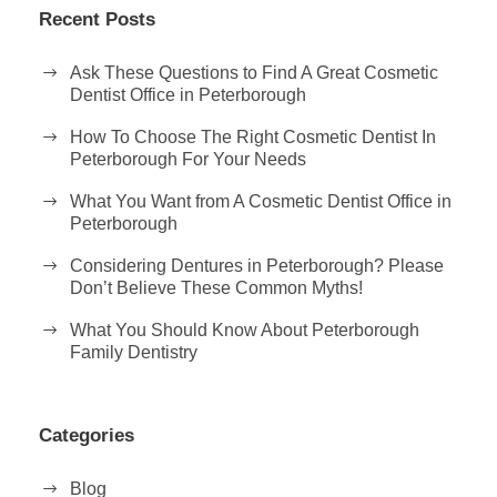
Recent Posts
Ask These Questions to Find A Great Cosmetic
Dentist Office in Peterborough
How To Choose The Right Cosmetic Dentist In
Peterborough For Your Needs
What You Want from A Cosmetic Dentist Office in
Peterborough
Considering Dentures in Peterborough? Please
Don’t Believe These Common Myths!
What You Should Know About Peterborough
Family Dentistry
Categories
Blog