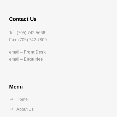
Contact Us
Tel: (705) 742-5666
Fax: (705) 742-7809
email –
Front Desk
email –
Enquiries
Menu
Home
About Us