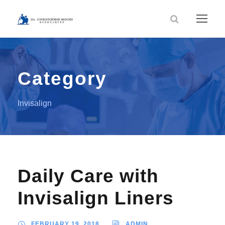
Category
Invisalign
Daily Care with
Invisalign Liners
FEBRUARY 19, 2018
ADMIN