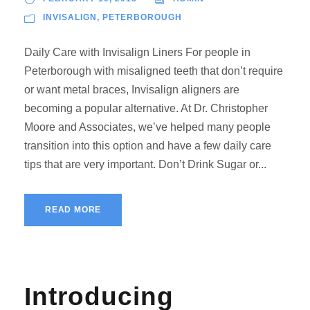
INVISALIGN
,
PETERBOROUGH
Daily Care with Invisalign Liners For people in
Peterborough with misaligned teeth that don’t require
or want metal braces, Invisalign aligners are
becoming a popular alternative. At Dr. Christopher
Moore and Associates, we’ve helped many people
transition into this option and have a few daily care
tips that are very important. Don’t Drink Sugar or...
READ MORE
Introducing