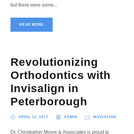
but there were some...
READ MORE
Revolutionizing
Orthodontics with
Invisalign in
Peterborough
APRIL 11, 2017
ADMIN
INVISALIGN
Dr. Christopher Moore & Associates is proud to