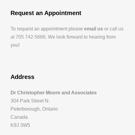
Request an Appointment
To request an appointment please
email us
or
call us
at 705 742-5666
. We look forward to hearing from
you!
Address
Dr Christopher Moore and Associates
304 Park Street N.
Peterborough, Ontario
Canada
K9J 3W5