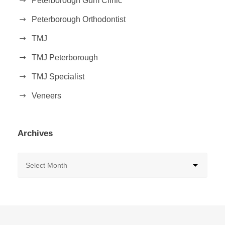
Peterborough Gum Clinic
Peterborough Orthodontist
TMJ
TMJ Peterborough
TMJ Specialist
Veneers
Archives