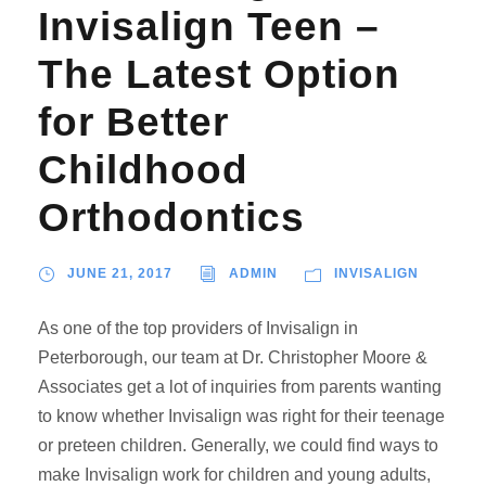
Invisalign Teen –
The Latest Option
for Better
Childhood
Orthodontics
JUNE 21, 2017
ADMIN
INVISALIGN
As one of the top providers of Invisalign in
Peterborough, our team at Dr. Christopher Moore &
Associates get a lot of inquiries from parents wanting
to know whether Invisalign was right for their teenage
or preteen children. Generally, we could find ways to
make Invisalign work for children and young adults,