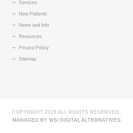
Services
New Patients
News and Info
Resources
Privacy Policy
Sitemap
COPYRIGHT
2026 ALL RIGHTS RESERVED.
MANAGED BY WSI DIGITAL ALTERNATIVES