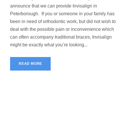
announce that we can provide Invisalign in
Peterborough. If you or someone in your family has
been in need of orthodontic work, but did not wish to
deal with the possible pain or inconvenience which
can often accompany traditional braces, Invisalign
might be exactly what you’re looking...
READ MORE