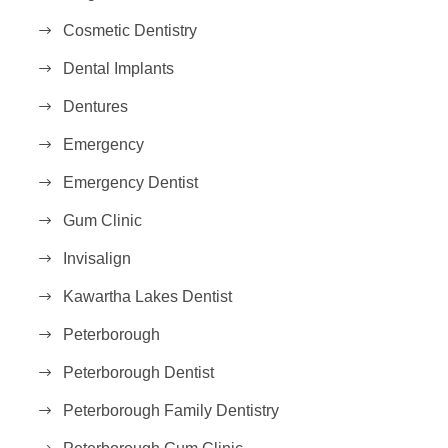
Cosmetic Dentistry
Dental Implants
Dentures
Emergency
Emergency Dentist
Gum Clinic
Invisalign
Kawartha Lakes Dentist
Peterborough
Peterborough Dentist
Peterborough Family Dentistry