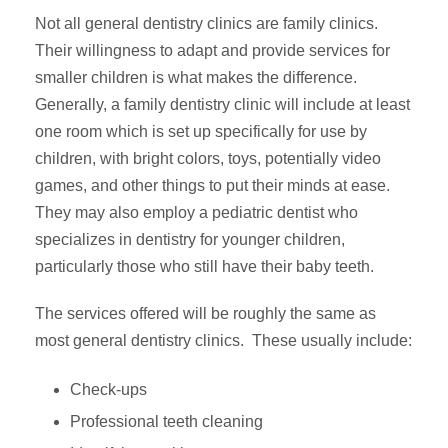
Not all general dentistry clinics are family clinics.
Their willingness to adapt and provide services for
smaller children is what makes the difference.
Generally, a family dentistry clinic will include at least
one room which is set up specifically for use by
children, with bright colors, toys, potentially video
games, and other things to put their minds at ease.
They may also employ a pediatric dentist who
specializes in dentistry for younger children,
particularly those who still have their baby teeth.
The services offered will be roughly the same as
most general dentistry clinics. These usually include:
Check-ups
Professional teeth cleaning