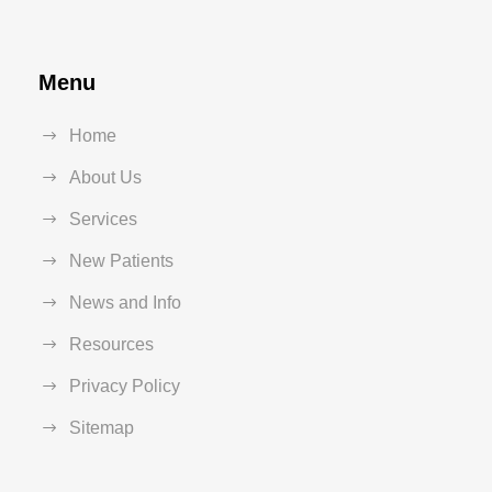
Menu
Home
About Us
Services
New Patients
News and Info
Resources
Privacy Policy
Sitemap