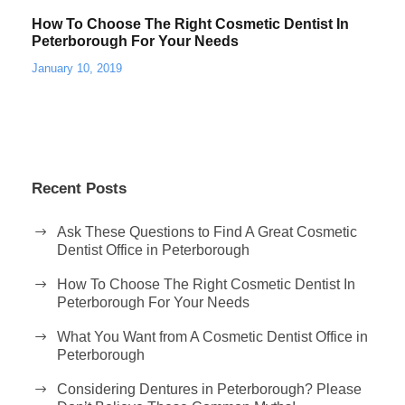
How To Choose The Right Cosmetic Dentist In
Peterborough For Your Needs
January 10, 2019
Recent Posts
Ask These Questions to Find A Great Cosmetic
Dentist Office in Peterborough
How To Choose The Right Cosmetic Dentist In
Peterborough For Your Needs
What You Want from A Cosmetic Dentist Office in
Peterborough
Considering Dentures in Peterborough? Please