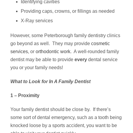
Identifying cavities
Providing caps, crowns, or fillings as needed
X-Ray services
However, some Peterborough family dentistry clinics
go beyond as well. They may provide
cosmetic
services
, or
orthodontic work
. A well-rounded family
dentist may be able to provide
every
dental
service
you or your family needs!
What to Look for In A Family Dentist
1 – Proximity
Your family dentist should be close by. If there’s
some sort of dental emergency, such as a tooth being
knocked loose by a sports accident, you want to be