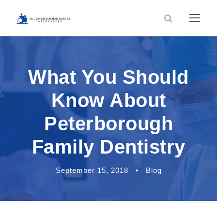
What You Should
Know About
Peterborough
Family Dentistry
September 15, 2018
•
Blog