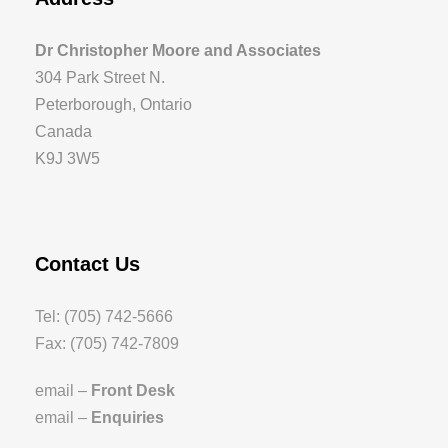
Dr Christopher Moore and Associates
304 Park Street N.
Peterborough, Ontario
Canada
K9J 3W5
Contact Us
Tel: (705) 742-5666
Fax: (705) 742-7809
email –
Front Desk
email –
Enquiries