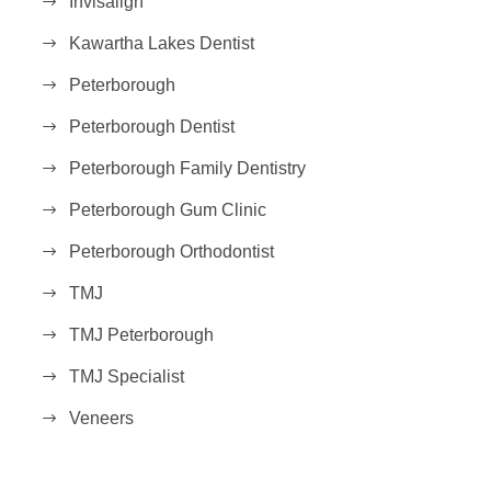
Invisalign
Kawartha Lakes Dentist
Peterborough
Peterborough Dentist
Peterborough Family Dentistry
Peterborough Gum Clinic
Peterborough Orthodontist
TMJ
TMJ Peterborough
TMJ Specialist
Veneers