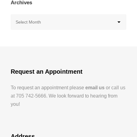
Archives
Request an Appointment
To request an appointment please
email us
or
call us
at 705 742-5666
. We look forward to hearing from
you!
Address