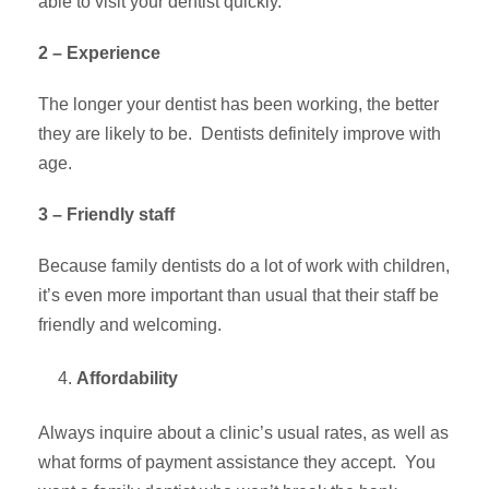
able to visit your dentist quickly.
2 – Experience
The longer your dentist has been working, the better
they are likely to be. Dentists definitely improve with
age.
3 – Friendly staff
Because family dentists do a lot of work with children,
it’s even more important than usual that their staff be
friendly and welcoming.
Affordability
Always inquire about a clinic’s usual rates, as well as
what forms of payment assistance they accept. You