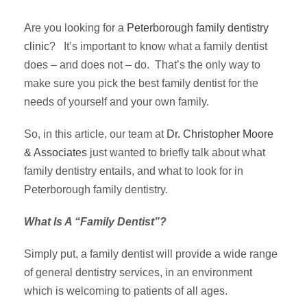
Are you looking for a
Peterborough family dentistry
clinic
? It’s important to know what a family dentist
does – and does not – do. That’s the only way to
make sure you pick the best family dentist for the
needs of yourself and your own family.
So, in this article, our team at
Dr. Christopher Moore
& Associates
just wanted to briefly talk about what
family dentistry entails, and what to look for in
Peterborough family dentistry.
What Is A “Family Dentist”?
Simply put, a family dentist will provide a wide range
of general dentistry services, in an environment
which is welcoming to patients of all ages.