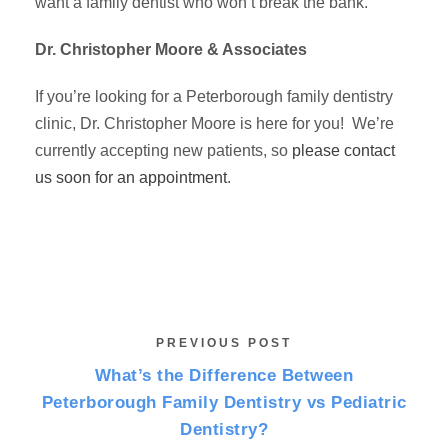
want a family dentist who won’t break the bank.
Dr. Christopher Moore & Associates
If you’re looking for a Peterborough family dentistry
clinic, Dr. Christopher Moore is here for you! We’re
currently accepting new patients, so
please contact
us soon for an appointment
.
PREVIOUS POST
What’s the Difference Between
Peterborough Family Dentistry vs Pediatric
Dentistry?