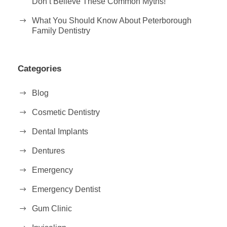
Don’t Believe These Common Myths!
What You Should Know About Peterborough
Family Dentistry
Categories
Blog
Cosmetic Dentistry
Dental Implants
Dentures
Emergency
Emergency Dentist
Gum Clinic