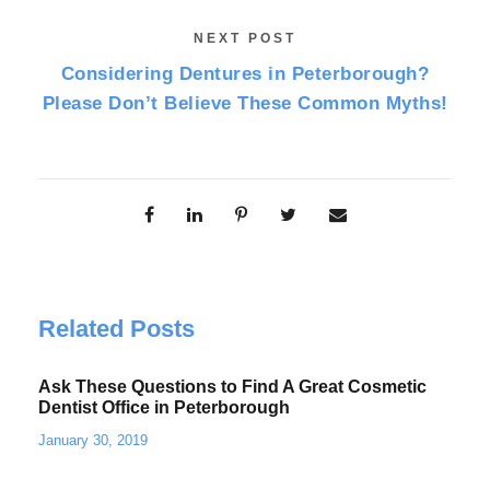
NEXT POST
Considering Dentures in Peterborough?
Please Don’t Believe These Common Myths!
Related Posts
Ask These Questions to Find A Great Cosmetic
Dentist Office in Peterborough
January 30, 2019