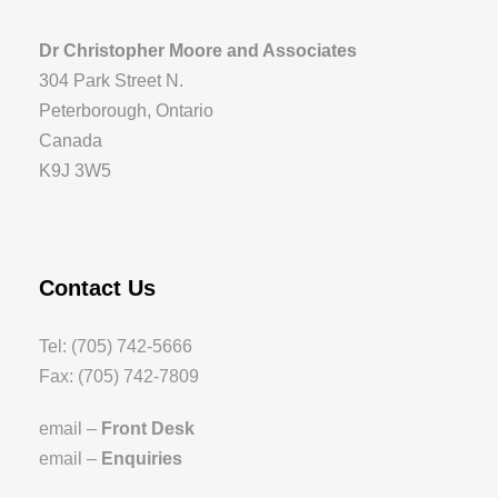
Dr Christopher Moore and Associates
304 Park Street N.
Peterborough, Ontario
Canada
K9J 3W5
Contact Us
Tel: (705) 742-5666
Fax: (705) 742-7809
email –
Front Desk
email –
Enquiries