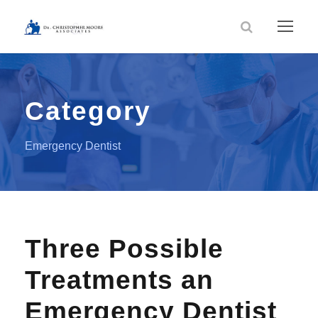
Category
Emergency Dentist
Three Possible
Treatments an
Emergency Dentist