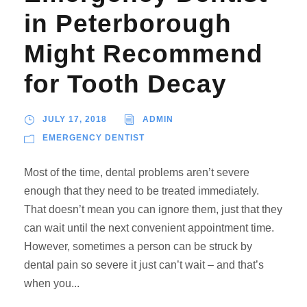
in Peterborough
Might Recommend
for Tooth Decay
JULY 17, 2018
ADMIN
EMERGENCY DENTIST
Most of the time, dental problems aren’t severe
enough that they need to be treated immediately.
That doesn’t mean you can ignore them, just that they
can wait until the next convenient appointment time.
However, sometimes a person can be struck by
dental pain so severe it just can’t wait – and that’s
when you...