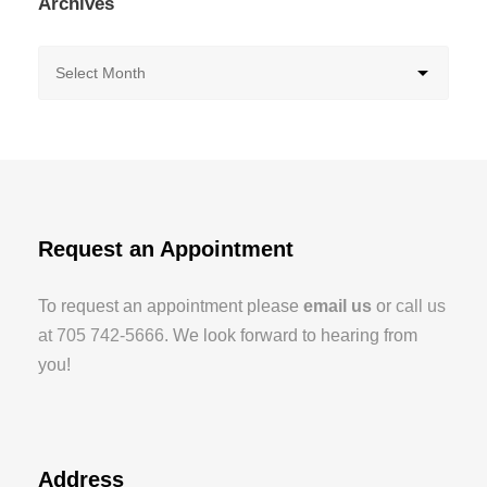
Archives
Request an Appointment
To request an appointment please
email us
or
call us
at 705 742-5666
. We look forward to hearing from
you!
Address