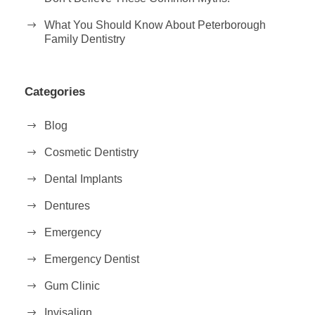
What You Should Know About Peterborough
Family Dentistry
Categories
Blog
Cosmetic Dentistry
Dental Implants
Dentures
Emergency
Emergency Dentist
Gum Clinic
Invisalign