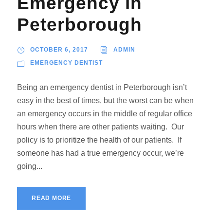
Emergency in
Peterborough
OCTOBER 6, 2017
ADMIN
EMERGENCY DENTIST
Being an emergency dentist in Peterborough isn’t
easy in the best of times, but the worst can be when
an emergency occurs in the middle of regular office
hours when there are other patients waiting. Our
policy is to prioritize the health of our patients. If
someone has had a true emergency occur, we’re
going...
READ MORE