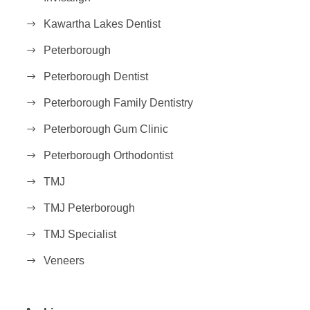
Kawartha Lakes Dentist
Peterborough
Peterborough Dentist
Peterborough Family Dentistry
Peterborough Gum Clinic
Peterborough Orthodontist
TMJ
TMJ Peterborough
TMJ Specialist
Veneers