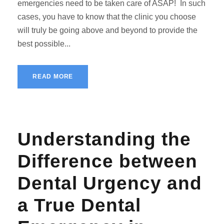
emergencies need to be taken care of ASAP! In such
cases, you have to know that the clinic you choose
will truly be going above and beyond to provide the
best possible...
READ MORE
Understanding the
Difference between
Dental Urgency and
a True Dental