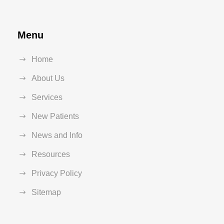
Menu
Home
About Us
Services
New Patients
News and Info
Resources
Privacy Policy
Sitemap