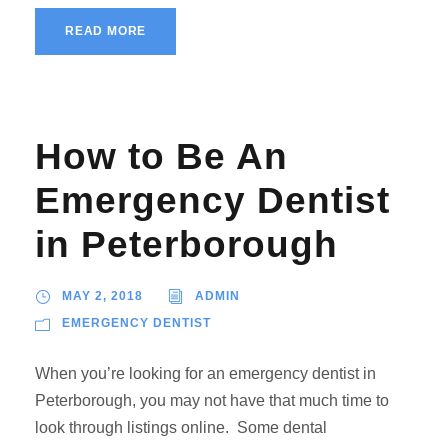
READ MORE
How to Be An
Emergency Dentist
in Peterborough
MAY 2, 2018
ADMIN
EMERGENCY DENTIST
When you’re looking for an emergency dentist in
Peterborough, you may not have that much time to
look through listings online. Some dental