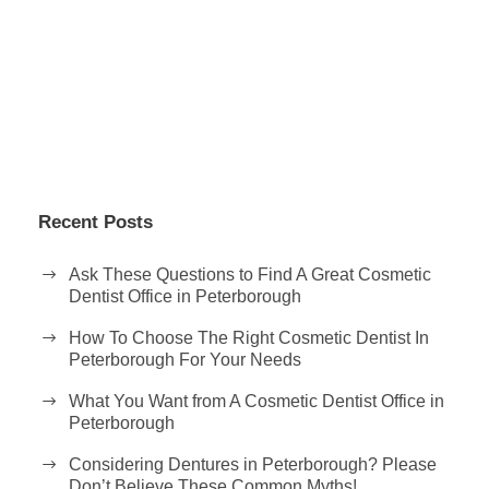
Recent Posts
Ask These Questions to Find A Great Cosmetic
Dentist Office in Peterborough
How To Choose The Right Cosmetic Dentist In
Peterborough For Your Needs
What You Want from A Cosmetic Dentist Office in
Peterborough
Considering Dentures in Peterborough? Please
Don’t Believe These Common Myths!