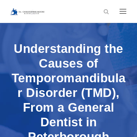
Understanding the
Causes of
Temporomandibula
r Disorder (TMD),
From a General
Dentist in
Peterborough