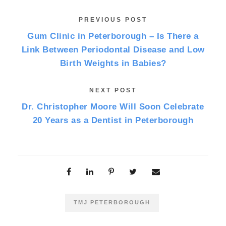
PREVIOUS POST
Gum Clinic in Peterborough – Is There a
Link Between Periodontal Disease and Low
Birth Weights in Babies?
NEXT POST
Dr. Christopher Moore Will Soon Celebrate
20 Years as a Dentist in Peterborough
TMJ PETERBOROUGH