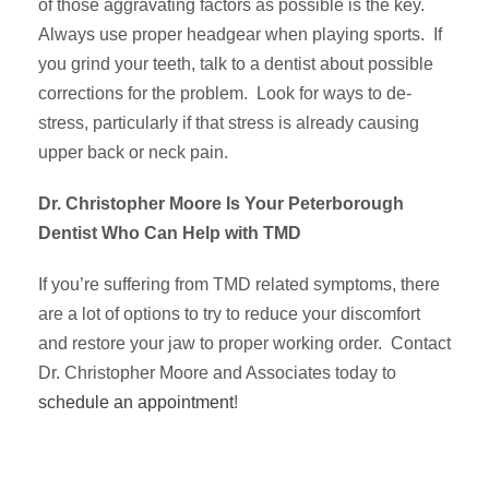
of those aggravating factors as possible is the key.
Always use proper headgear when playing sports. If
you grind your teeth, talk to a dentist about possible
corrections for the problem. Look for ways to de-
stress, particularly if that stress is already causing
upper back or neck pain.
Dr. Christopher Moore Is Your Peterborough
Dentist Who Can Help with TMD
If you’re suffering from TMD related symptoms, there
are a lot of options to try to reduce your discomfort
and restore your jaw to proper working order. Contact
Dr. Christopher Moore and Associates today to
schedule an appointment
!