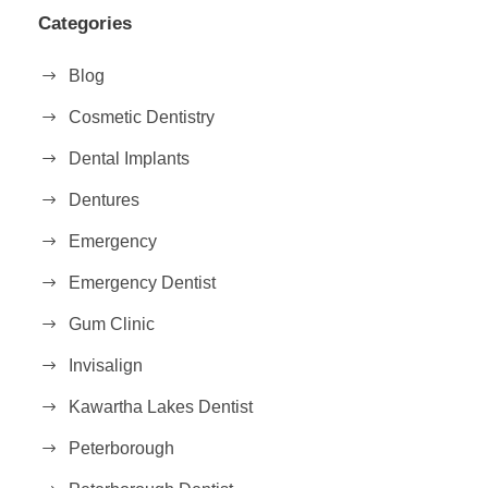
Categories
Blog
Cosmetic Dentistry
Dental Implants
Dentures
Emergency
Emergency Dentist
Gum Clinic
Invisalign
Kawartha Lakes Dentist
Peterborough