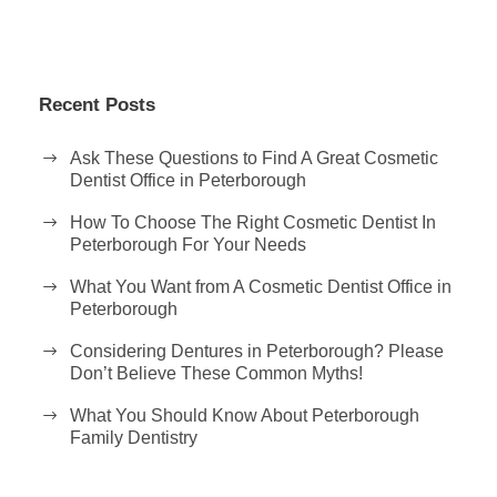
Recent Posts
Ask These Questions to Find A Great Cosmetic
Dentist Office in Peterborough
How To Choose The Right Cosmetic Dentist In
Peterborough For Your Needs
What You Want from A Cosmetic Dentist Office in
Peterborough
Considering Dentures in Peterborough? Please
Don’t Believe These Common Myths!
What You Should Know About Peterborough
Family Dentistry