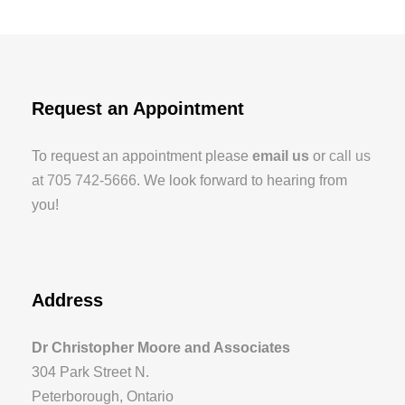
Request an Appointment
To request an appointment please
email us
or
call us
at 705 742-5666
. We look forward to hearing from
you!
Address
Dr Christopher Moore and Associates
304 Park Street N.
Peterborough, Ontario