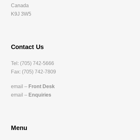
Canada
K9J 3W5
Contact Us
Tel: (705) 742-5666
Fax: (705) 742-7809
email –
Front Desk
email –
Enquiries
Menu