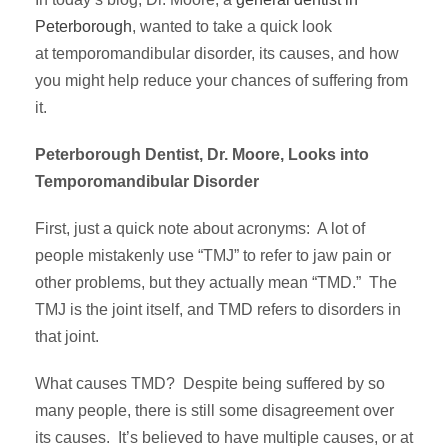
Peterborough
, wanted to take a quick look
at temporomandibular disorder, its causes, and how
you might help reduce your chances of suffering from
it.
Peterborough Dentist, Dr. Moore, Looks into
Temporomandibular Disorder
First, just a quick note about acronyms: A lot of
people mistakenly use “TMJ” to refer to jaw pain or
other problems, but they actually mean “TMD.” The
TMJ is the joint itself, and TMD refers to disorders in
that joint.
What causes TMD? Despite being suffered by so
many people, there is still some disagreement over
its causes. It’s believed to have multiple causes, or at