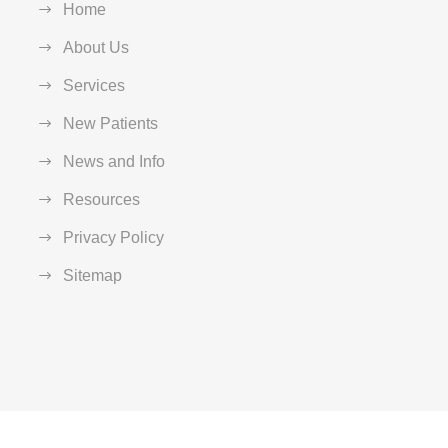
Home
About Us
Services
New Patients
News and Info
Resources
Privacy Policy
Sitemap