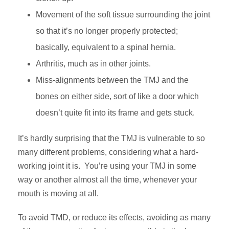
Movement of the soft tissue surrounding the joint
so that it’s no longer properly protected;
basically, equivalent to a spinal hernia.
Arthritis, much as in other joints.
Miss-alignments between the TMJ and the
bones on either side, sort of like a door which
doesn’t quite fit into its frame and gets stuck.
It’s hardly surprising that the TMJ is vulnerable to so
many different problems, considering what a hard-
working joint it is. You’re using your TMJ in some
way or another almost all the time, whenever your
mouth is moving at all.
To avoid TMD, or reduce its effects, avoiding as many