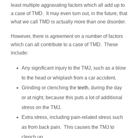
least multiple aggravating factors which all add up to
a case of TMD. It may even turn out, in the future, that
what we call TMD is actually more than one disorder.
However, there is agreement on a number of factors
which can all contribute to a case of TMD. These
include:
Any significant injury to the TMJ, such as a blow
to the head or whiplash from a car accident.
Grinding or clenching the
teeth
, during the day
or at night, because this puts a lot of additional
stress on the TMJ.
Extra stress, including pain-related stress such
as from back pain. This causes the TMJ to
clench up.