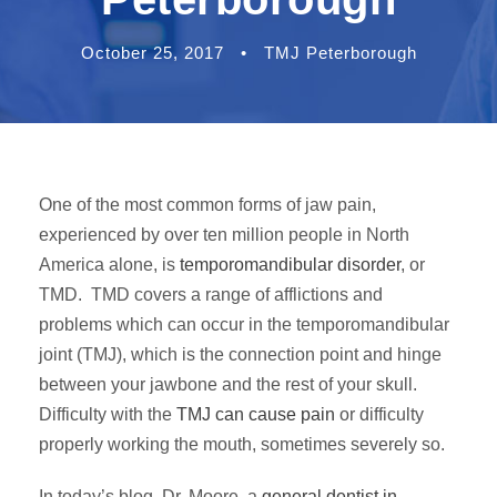
October 25, 2017
•
TMJ Peterborough
One of the most common forms of jaw pain,
experienced by over ten million people in North
America alone, is
temporomandibular disorder
, or
TMD. TMD covers a range of afflictions and
problems which can occur in the temporomandibular
joint (TMJ), which is the connection point and hinge
between your jawbone and the rest of your skull.
Difficulty with the
TMJ can cause pain
or difficulty
properly working the mouth, sometimes severely so.
In today’s blog, Dr. Moore, a
general dentist in