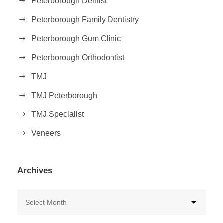
Peterborough Dentist
Peterborough Family Dentistry
Peterborough Gum Clinic
Peterborough Orthodontist
TMJ
TMJ Peterborough
TMJ Specialist
Veneers
Archives